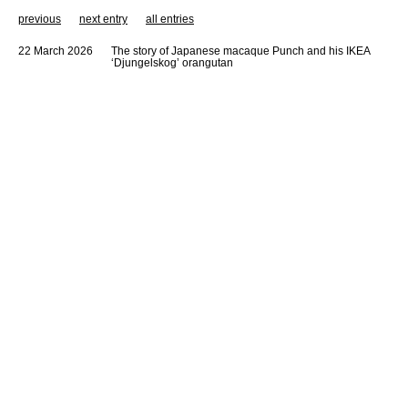
previous
next entry
all entries
22 March 2026
The story of Japanese macaque Punch and his IKEA
‘Djungelskog’ orangutan
KATE STOCKMAN+ is a business strategy, trend research & innovation
network assisting since 2021 FMCG, finance, food, design, fashion and
media companies to prepare themselves for a fast and transformative
world.
KATE STOCKMAN+ applies strategic thinking & change processes, brand
exercises and innovation funnels to create relevant solutions for
(inter)national companies and brands, resulting in long-term strategies and
an in-depth understanding of future generations.
KATE STOCKMAN+ helps brands to grow in a sustainable way, by quickly
cutting to the core of the business while staying rooted in the challenges of
the world around us, in order to create value and stay ahead of the
competition. Stockman slices through the clutter, working from the outside
in, helping you to transform, adapt or innovate the relevant parts of your
business.